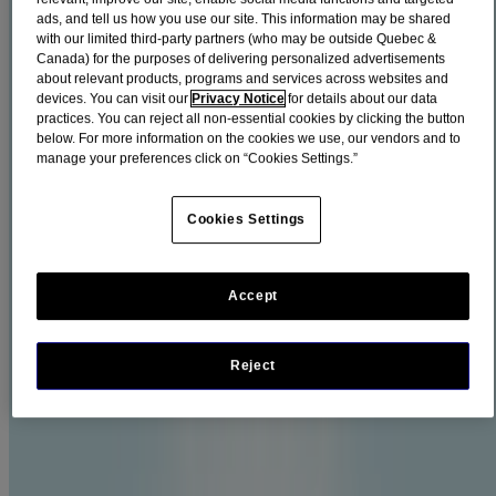
Plaque and tartar buildup can cause gingivitis, so it’s important to
ads, and tell us how you use our site. This information may be shared
take care of it early.
with our limited third-party partners (who may be outside Quebec &
Canada) for the purposes of delivering personalized advertisements
Filters
about relevant products, programs and services across websites and
devices. You can visit our
Privacy Notice
for details about our data
Sort by
practices. You can reject all non-essential cookies by clicking the button
below. For more information on the cookies we use, our vendors and to
Filters
manage your preferences click on “Cookies Settings.”
Sort by
Cookies Settings
Life Stage
Adults & Children 12 years and up (5)
Accept
Product families
Reject
LISTERINE TOTAL CARE® (3)
LISTERINE ULTRACLEAN® (2)
No Alcohol (2)
Show All