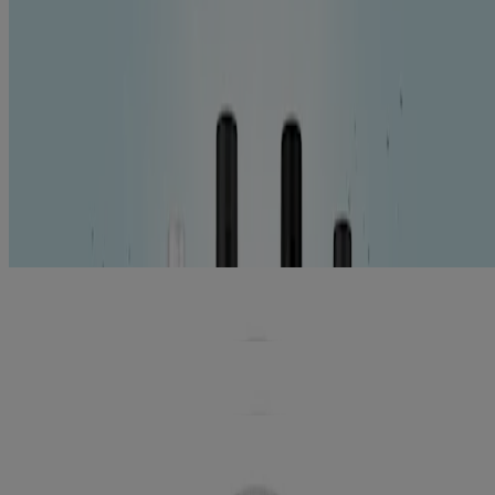
Show All (5)
Symptoms
Gingivitis (5)
Halitosis (5)
Stain Protection & Teeth Whitening (3)
Tartar & Plaque Reduction (5)
Tooth Decay & Cavity Prevention (3)
Tooth Pain & Sensitivity (1)
5
Items
Clear filters
®
LISTERINE TOTAL CARE
Antiseptic
Mouthwash
®
LISTERINE ULTRACLEAN
GUM
PROTECTION Antiseptic Mouthwash
®
LISTERINE ULTRACLEAN
GUM
PROTECTION ZERO ANTISEPTIC
MOUTHWASH