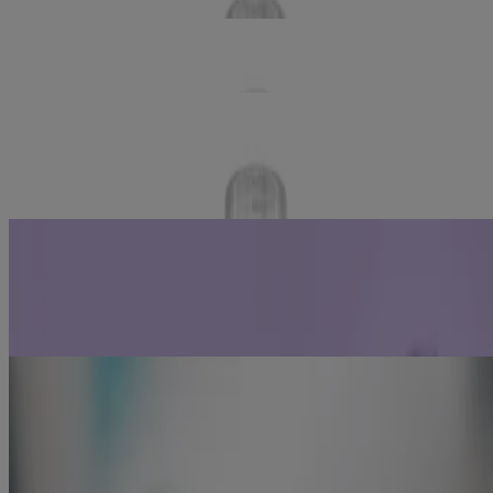
®
LISTERINE TOTAL CARE ZERO
Alcohol Free
Mouthwash
LISTERINE TOTAL CARE FOR SENSITIVE
®
TEETH
Antiseptic Mouthwash
Related Articles
Gingivitis Causes
Learn how to prevent and reduce gingivitis by adding
®
LISTERINE
antiseptic into your oral care routine.
Learn more
Periodontal Disease - Prevention & Tips
®
Learn how rinsing twice daily with LISTERINE
antiseptic can
reduce gingivitis (periodontal disease in its early stages).
Learn more