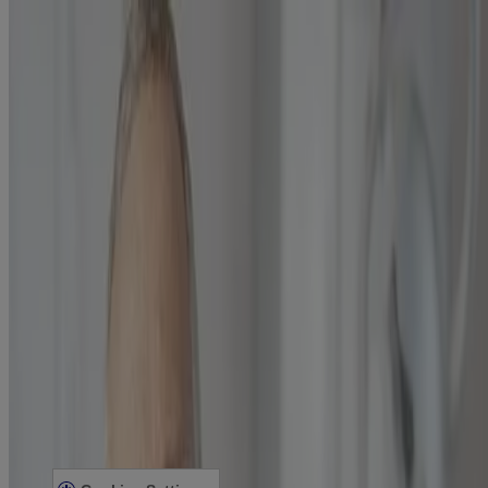
What Is Plaque & Tartar Buildup?
Get tips to avoid plaque & tartar buildup, from LISTERINE®.
Learn more
Our Company
Our Heritage
Contact Us
Sitemap
Legal
Terms and Conditions
Privacy Notice
Acessibility Statement