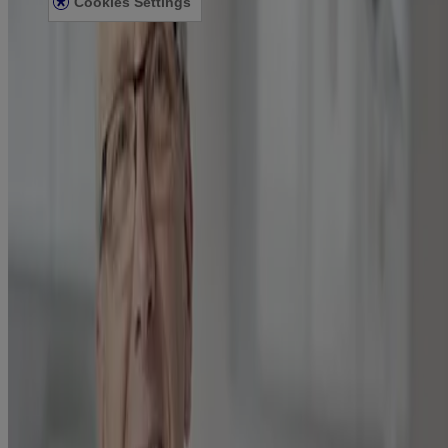
Cookies Settings
© Kenvue Canada Inc. 2025. All rights reserved. This website is
intended for visitors from Canada. The third-party trademarks used
herein are trademarks of their respective owners. Be sure this
product is right for you. Always read and follow the label.