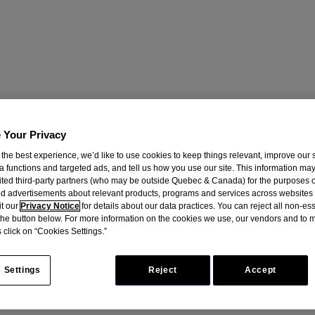
 Your Privacy
 the best experience, we’d like to use cookies to keep things relevant, improve our s
a functions and targeted ads, and tell us how you use our site. This information ma
mited third-party partners (who may be outside Quebec & Canada) for the purposes o
d advertisements about relevant products, programs and services across websites
it our
Privacy Notice
for details about our data practices. You can reject all non-es
 the button below. For more information on the cookies we use, our vendors and to
 click on “Cookies Settings.”
 Settings
Reject
Accept