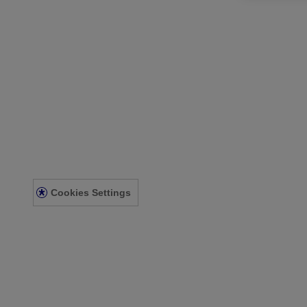
Our Company
Our Heritage
Contact Us
Sitemap
Legal
Terms and Conditions
Privacy Notice
Acessibility Statement
Cookies Settings
© Kenvue Canada Inc. 2025. All rights reserved. This website is intend
for you. Always read and follow the label.