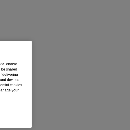
ite, enable
y be shared
f delivering
 and devices.
sential cookies
 manage your