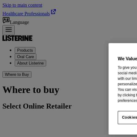
Skip to main content
Healthcare Professionals
Language
Products
Oral Care
We Value
About Listerine
To give you
social medi
Where to Buy
with our li
personalize
Where to buy
You can vis
by clicking
preferences
Select Online Retailer
Cookies