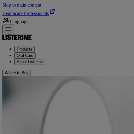
Skip to main content
Healthcare Professionals
Language
Products
Oral Care
About Listerine
Where to Buy