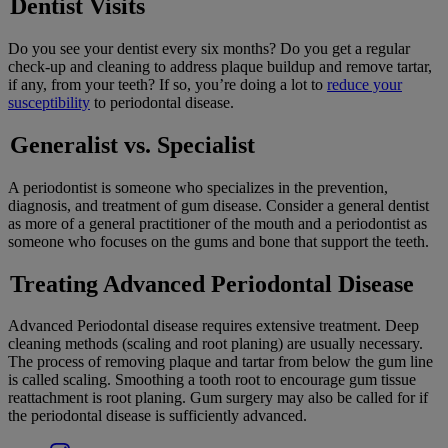
Dentist Visits
Do you see your dentist every six months? Do you get a regular
check-up and cleaning to address plaque buildup and remove tartar,
if any, from your teeth? If so, you’re doing a lot to
reduce your
susceptibility
to periodontal disease.
Generalist vs. Specialist
A periodontist is someone who specializes in the prevention,
diagnosis, and treatment of gum disease. Consider a general dentist
as more of a general practitioner of the mouth and a periodontist as
someone who focuses on the gums and bone that support the teeth.
Treating Advanced Periodontal Disease
Advanced Periodontal disease requires extensive treatment. Deep
cleaning methods (scaling and root planing) are usually necessary.
The process of removing plaque and tartar from below the gum line
is called scaling. Smoothing a tooth root to encourage gum tissue
reattachment is root planing. Gum surgery may also be called for if
the periodontal disease is sufficiently advanced.