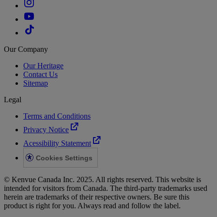
Our Company
Our Heritage
Contact Us
Sitemap
Legal
Terms and Conditions
Privacy Notice
Acessibility Statement
Cookies Settings
© Kenvue Canada Inc. 2025. All rights reserved. This website is
intended for visitors from Canada. The third-party trademarks used
herein are trademarks of their respective owners. Be sure this
product is right for you. Always read and follow the label.