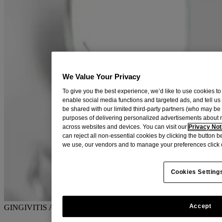
We Value Your Privacy
To give you the best experience, we’d like to use cookies to
enable social media functions and targeted ads, and tell us
be shared with our limited third-party partners (who may b
purposes of delivering personalized advertisements about 
across websites and devices. You can visit our
Privacy Not
can reject all non-essential cookies by clicking the button 
we use, our vendors and to manage your preferences click 
Cookies Setting
Accept
GINGIVITIS AND EARLY GUM DISEASE