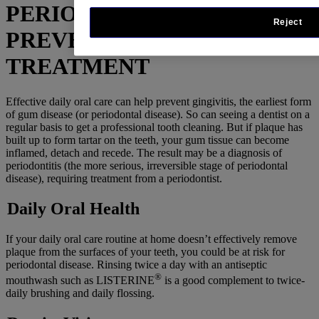
PERIODONTAL DISEASE –
Reject
PREVENTION &
TREATMENT
Effective daily oral care can help prevent gingivitis, the earliest form
of gum disease (or periodontal disease). So can seeing a dentist on a
regular basis to get a professional tooth cleaning. But if plaque has
built up to form tartar on the teeth, your gum tissue can become
inflamed, detach and recede. The result may be a diagnosis of
periodontitis (the more serious, irreversible stage of periodontal
disease), requiring treatment from a periodontist.
Daily Oral Health
If your daily oral care routine at home doesn’t effectively remove
plaque from the surfaces of your teeth, you could be at risk for
periodontal disease. Rinsing twice a day with an antiseptic
®
mouthwash such as LISTERINE
is a good complement to twice-
daily brushing and daily flossing.