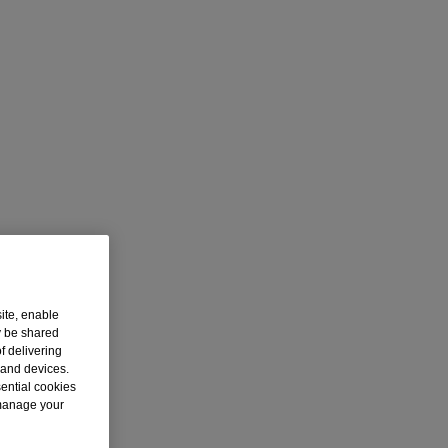
ite, enable
y be shared
f delivering
 and devices.
sential cookies
 manage your