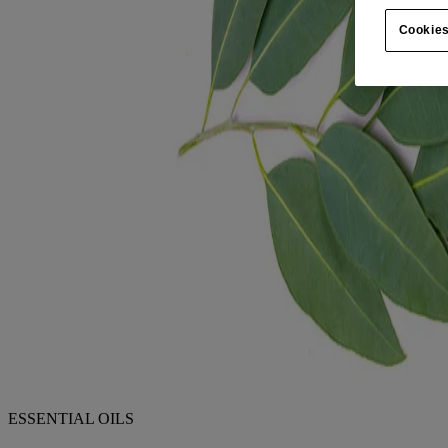
Cookies
ESSENTIAL OILS