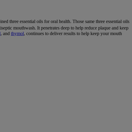
ed three essential oils for oral health. Those same three essential oils
iseptic mouthwash. It penetrates deep to help reduce plaque and keep
l
, and
thymol
, continues to deliver results to help keep your mouth