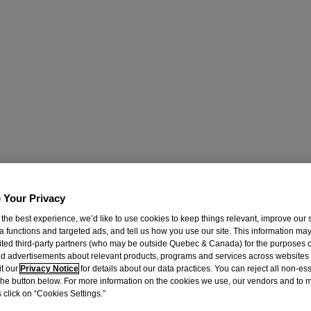
 Your Privacy
 the best experience, we’d like to use cookies to keep things relevant, improve our s
a functions and targeted ads, and tell us how you use our site. This information ma
mited third-party partners (who may be outside Quebec & Canada) for the purposes o
d advertisements about relevant products, programs and services across websites
it our
Privacy Notice
for details about our data practices. You can reject all non-es
 the button below. For more information on the cookies we use, our vendors and to
 click on “Cookies Settings.”