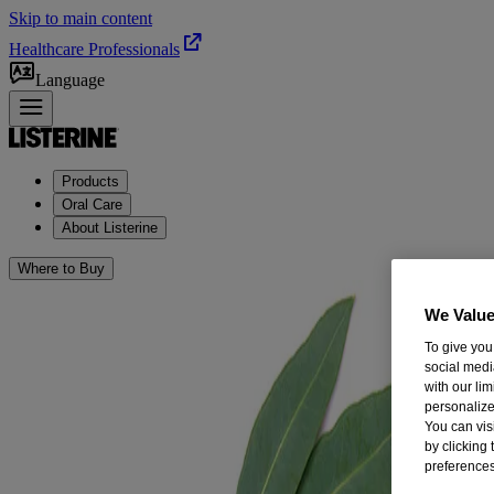
Skip to main content
Healthcare Professionals
Language
Products
Oral Care
About Listerine
Where to Buy
We Value
To give you
social medi
with our li
personalize
You can vis
by clicking
preferences