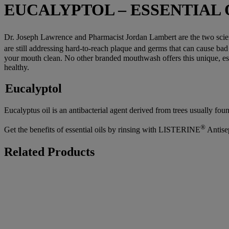
EUCALYPTOL – ESSENTIAL 
Dr. Joseph Lawrence and Pharmacist Jordan Lambert are the two sci
are still addressing hard-to-reach plaque and germs that can cause ba
your mouth clean. No other branded mouthwash offers this unique, ess
healthy.
Eucalyptol
Eucalyptus oil is an antibacterial agent derived from trees usually fou
®
Get the benefits of essential oils by rinsing with LISTERINE
Antise
Related Products
®
LISTERINE ORIGINAL
Antiseptic Mouthwash
Swipe to Shop
®
LISTERINE ORIGINAL
Antiseptic Mouthwash