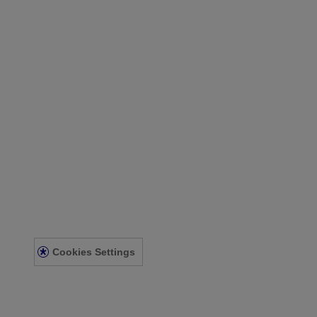
Our Company
Our Heritage
Contact Us
Sitemap
Legal
Terms and Conditions
Privacy Notice
Acessibility Statement
Cookies Settings
© Kenvue Canada Inc. 2025. All rights reserved. This website is intend
for you. Always read and follow the label.