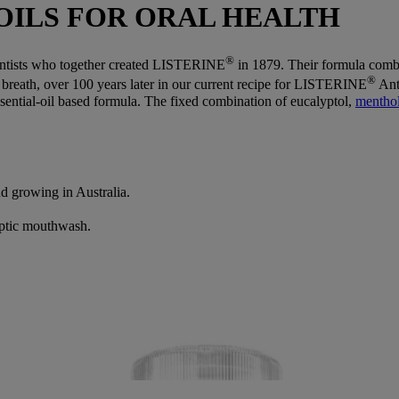
OILS FOR ORAL HEALTH
®
entists who together created LISTERINE
in 1879. Their formula combin
®
d breath, over 100 years later in our current recipe for LISTERINE
Ant
ential-oil based formula. The fixed combination of eucalyptol,
mentho
nd growing in Australia.
ptic mouthwash.