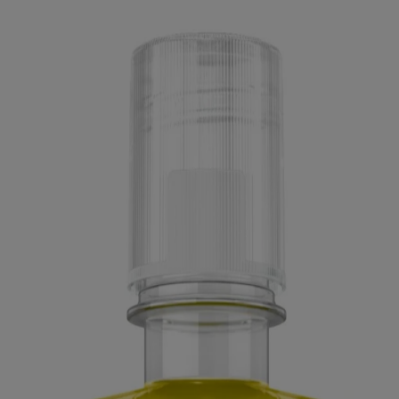
ed for visitors from Canada. The third-party trademarks used herein are