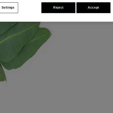
 Settings
Reject
Accept